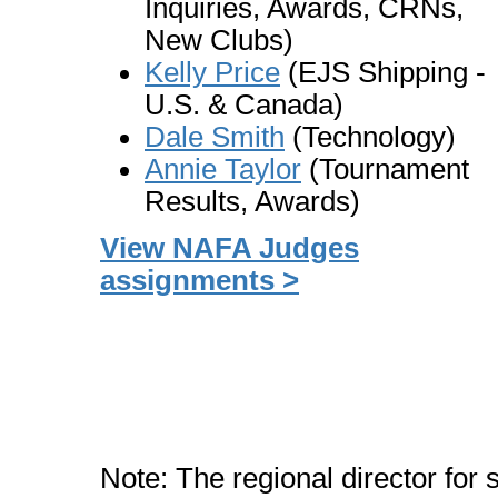
Inquiries, Awards, CRNs,
New Clubs)
Kelly Price
(EJS Shipping -
U.S. & Canada)
Dale Smith
(Technology)
Annie Taylor
(Tournament
Results, Awards)
View NAFA Judges
assignments >
Note: The regional director for s