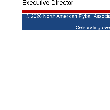
Executive Director.
©
2026 North American Flyball Associ
Celebrating over