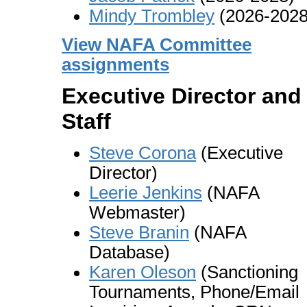
Mindy Trombley
(2026-2028
View NAFA Committee
assignments
Executive Director and
Staff
Steve Corona
(Executive
Director)
Leerie Jenkins
(NAFA
Webmaster)
Steve Branin
(NAFA
Database)
Karen Oleson
(Sanctioning
Tournaments, Phone/Email