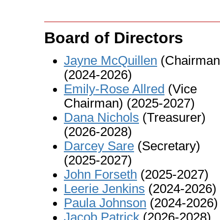
Board of Directors
Jayne McQuillen
(Chairman
(2024-2026)
Emily-Rose Allred
(Vice
Chairman) (2025-2027)
Dana Nichols
(Treasurer)
(2026-2028)
Darcey Sare
(Secretary)
(2025-2027)
John Forseth
(2025-2027)
Leerie Jenkins
(2024-2026)
Paula Johnson
(2024-2026)
Jacob Patrick
(2026-2028)