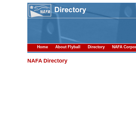
Home
About Flyball
Directory
NAFA Corpor
NAFA Directory