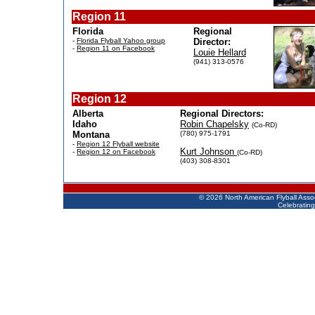
Region 11
Florida
Regional
-
Florida Flyball Yahoo group
Director:
-
Region 11 on Facebook
Louie Hellard
(941) 313-0576
Region 12
Alberta
Regional Directors:
Idaho
Robin Chapelsky
(Co-RD)
Montana
(780) 975-1791
-
Region 12 Flyball website
Kurt Johnson
-
Region 12 on Facebook
(Co-RD)
(403) 308-8301
©
2026 North American Flyball Asso
Celebrating