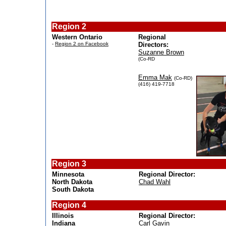
Region 2
Western Ontario
Regional
-
Region 2 on Facebook
Directors:
Suzanne Brown
(Co-RD
Emma Mak
(Co-RD)
(416) 419-7718
Region 3
Minnesota
Regional Director:
North Dakota
Chad Wahl
South Dakota
Region 4
Illinois
Regional Director:
Indiana
Carl Gavin