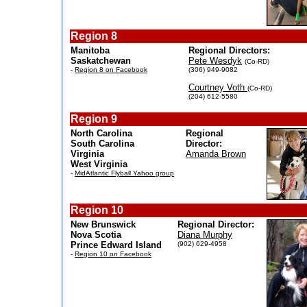
Region 8
Manitoba
Regional Directors:
Saskatchewan
Pete Wesdyk
(Co-RD)
-
Region 8 on Facebook
(306) 949-9082
Courtney Voth
(Co-RD)
(204) 612-5580
Region 9
North Carolina
Regional
South Carolina
Director:
Virginia
Amanda Brown
West Virginia
-
MidAtlantic Flyball Yahoo group
Region 10
New Brunswick
Regional Director:
Nova Scotia
Diana Murphy
Prince Edward Island
(902) 629-4958
-
Region 10 on Facebook