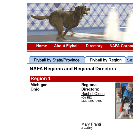
Home
About Flyball
Directory
NAFA Corpor
NAFA Regions and Regional Directors
Region 1
Michigan
Regional
Ohio
Directors:
Rachel Olson
(Co-RD)
(330) 397-9607
Mary Franti
(Co-RD)