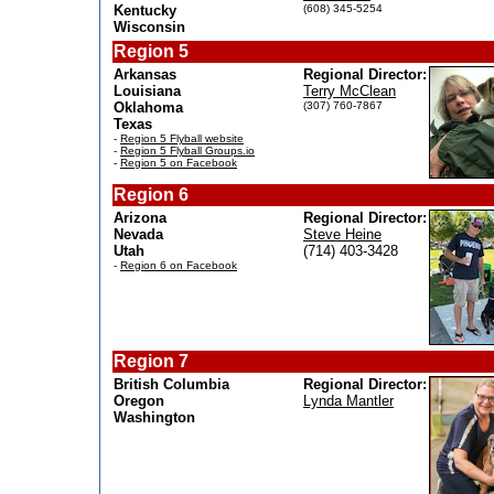
Kentucky
(608) 345-5254
Wisconsin
Region 5
Arkansas
Regional Director:
Louisiana
Terry McClean
Oklahoma
(307) 760-7867
Texas
-
Region 5 Flyball website
-
Region 5 Flyball Groups.io
-
Region 5 on Facebook
Region 6
Arizona
Regional Director:
Nevada
Steve Heine
Utah
(714) 403-3428
-
Region 6 on Facebook
Region 7
British Columbia
Regional Director:
Oregon
Lynda Mantler
Washington