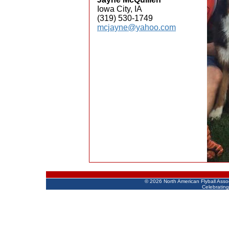
Iowa City, IA
(319) 530-1749
mcjayne@yahoo.com
©
2026 North American Flyball Asso
Celebrating