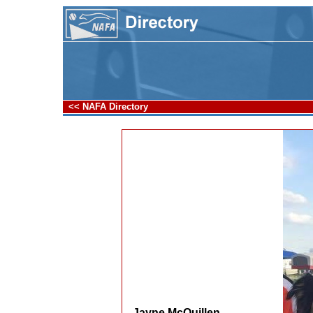
<< NAFA Directory
Jayne McQuillen