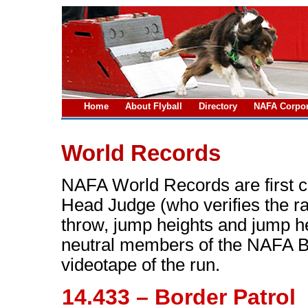
Home
About Flyball
Directory
NAFA Corpor
World Records
NAFA World Records are first c
Head Judge (who verifies the r
throw, jump heights and jump h
neutral members of the NAFA Bo
videotape of the run.
14.433 – Border Patrol