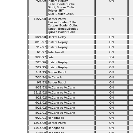
7/24/99
Instant Replay
ON
Keltie, Border Collie.
Stoni, Border Collie.
Twister, JRT.
Skor, Border Collie.
11/27/98
Border Patrol
ON
Timber, Border Collie.
Copper, Border Collie.
Target, Border/Border.
Quiver, Border Collie.
6/21/98
Rocket Relay
ON
8/10/97
Instant Replay
ON
7/12/97
Instant Replay
ON
6/8/97
Total Recall
ON
3/30/97
Jets
BFA
7/28/96
Instant Replay
ON
7/29/95
Instant Replay
ON
3/11/95
Border Patrol
ON
7/30/94
McCann A
ON
9/3/93
Border Patrol
ON
8/31/93
McCann vs McCann
ON
12/11/92
McCann vs McCann
ON
8/23/92
McCann vs McCann
ON
6/13/92
McCann vs McCann
ON
5/23/92
McCann vs McCann
ON
8/17/91
McCann vs McCann
ON
6/22/91
Renegades
ON
12/15/90
Border Patrol
ON
11/15/90
Renegades
ON
4/xx/90
Renegades
ON