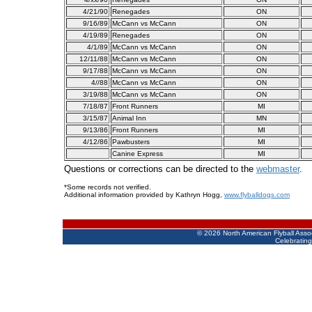
4/21/90
Renegades
ON
9/16/89
McCann vs McCann
ON
4/19/89
Renegades
ON
4/1/89
McCann vs McCann
ON
12/11/88
McCann vs McCann
ON
9/17/88
McCann vs McCann
ON
4//88
McCann vs McCann
ON
3/19/88
McCann vs McCann
ON
7/18/87
Front Runners
MI
3/15/87
Animal Inn
MN
9/13/86
Front Runners
MI
4/12/86
Pawbusters
MI
Canine Express
MI
Questions or corrections can be directed to the
webmaster
.
*Some records not verified.
Additional information provided by Kathryn Hogg,
www.flyballdogs.com
©
2026 North American Flyball Asso
Celebrating