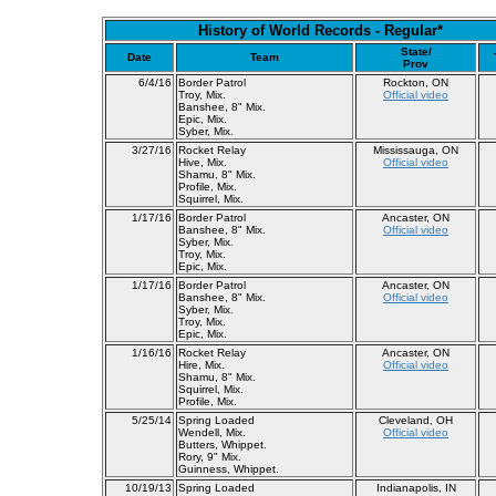
History of World Records - Regular*
State/
Date
Team
Prov
6/4/16
Border Patrol
Rockton, ON
Troy, Mix.
Official video
Banshee, 8" Mix.
Epic, Mix.
Syber, Mix.
3/27/16
Rocket Relay
Mississauga, ON
Hive, Mix.
Official video
Shamu, 8" Mix.
Profile, Mix.
Squirrel, Mix.
1/17/16
Border Patrol
Ancaster, ON
Banshee, 8" Mix.
Official video
Syber, Mix.
Troy, Mix.
Epic, Mix.
1/17/16
Border Patrol
Ancaster, ON
Banshee, 8" Mix.
Official video
Syber, Mix.
Troy, Mix.
Epic, Mix.
1/16/16
Rocket Relay
Ancaster, ON
Hire, Mix.
Official video
Shamu, 8" Mix.
Squirrel, Mix.
Profile, Mix.
5/25/14
Spring Loaded
Cleveland, OH
Wendell, Mix.
Official video
Butters, Whippet.
Rory, 9" Mix.
Guinness, Whippet.
10/19/13
Spring Loaded
Indianapolis, IN