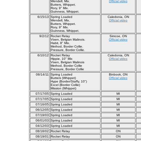
Wendell, Mix.
Official video
Butters, Whippet.
Rory, 9" Mix.
Guinness, Whippet.
6/15/13
Spring Loaded
Caledonia, ON
Wendell, Mix.
Official video
Butters, Whippet.
Rory, 9" Mix.
Guinness, Whippet.
9/2/12
Rocket Relay
Simcoe, ON
Vixen, Belgian Malinois.
Official video
Habit, 8" Mix.
Method, Border Collie.
Pressure, Border Collie.
6/10/12
Rocket Relay
Caledonia, ON
Hippie, 10" Mix
Official video
Vixen, Belgian Malinois
Method, Border Collie
Pressure, Border Collie
08/14/11
Spring Loaded
Binbook, ON
Butters (Whippet)
Official video
Hype (Border/Staffy, 10")
Excel (Border Collie)
Mission (Whippet)
07/17/05
Spring Loaded
MI
07/17/05
Spring Loaded
MI
07/16/05
Spring Loaded
MI
06/12/05
Spring Loaded
MI
07/19/03
Spring Loaded
MI
06/01/03
Spring Loaded
MI
04/12/03
Spring Loaded
MI
08/18/02
Rocket Relay
ON
08/19/01
Rocket Relay
ON