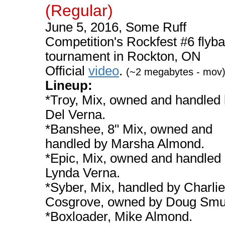
(Regular)
June 5, 2016, Some Ruff
Competition's Rockfest #6 flyba
tournament in Rockton, ON
Official
video
.
(~2 megabytes - mov
Lineup:
*Troy, Mix, owned and handled
Del Verna.
*Banshee, 8" Mix, owned and
handled by Marsha Almond.
*Epic, Mix, owned and handled
Lynda Verna.
*Syber, Mix, handled by Charlie
Cosgrove, owned by Doug Smu
*Boxloader, Mike Almond.