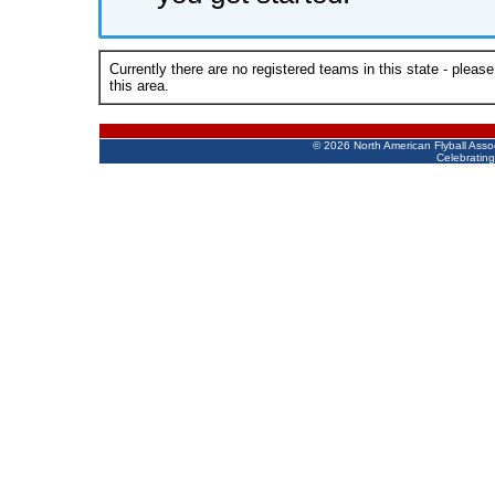
Currently there are no registered teams in this state - pleas
this area.
©
2026 North American Flyball Asso
Celebrating