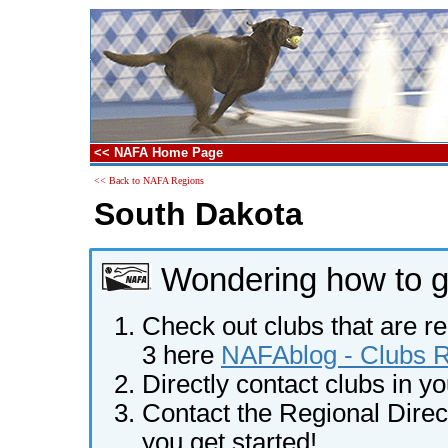
<< NAFA Home Page
<< Back to NAFA Regions
South Dakota
Wondering how to ge
Check out clubs that are re
3 here
NAFAblog - Clubs Re
Directly contact clubs in y
Contact the Regional Direct
you get started!