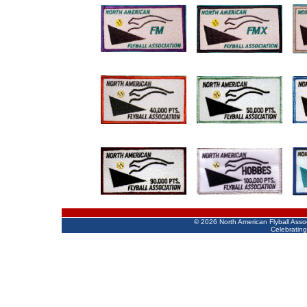
©
2026 North American Flyball Asso
Celebrating