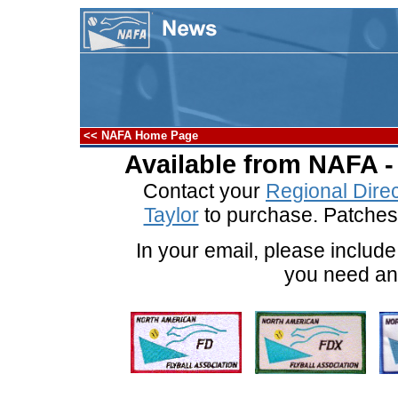
<< NAFA Home Page
Available from NAFA - 
Contact your
Regional Direc
Taylor
to purchase. Patches 
In your email, please includ
you need an