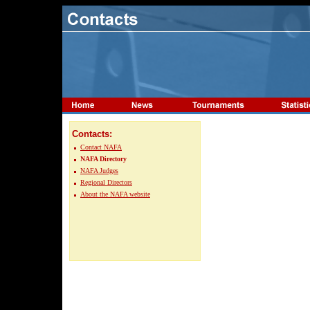
Contacts:
Contact NAFA
NAFA Directory
NAFA Judges
Regional Directors
About the NAFA website