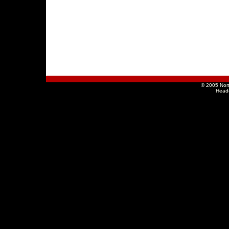
© 2005 Nort
Head